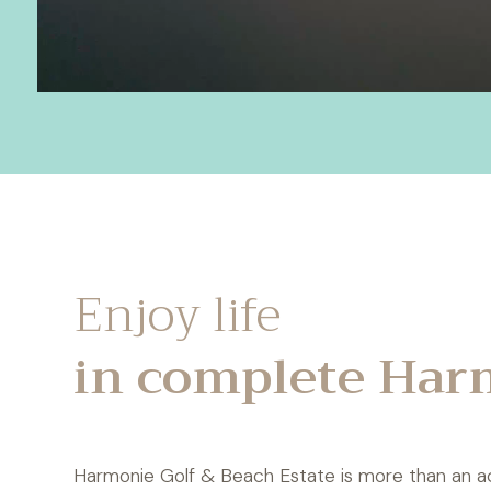
Enjoy life
in complete Har
Harmonie Golf & Beach Estate is more than an addre