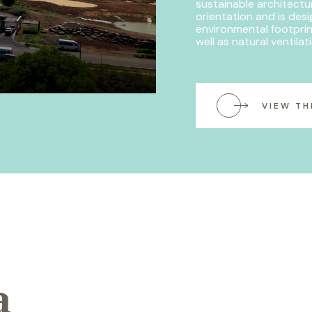
sustainable architectu
orientation and is des
environmental footprin
well as natural ventilat
VIEW TH
a