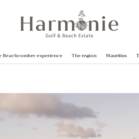
e Beachcomber experience
The region
Mauritius
T