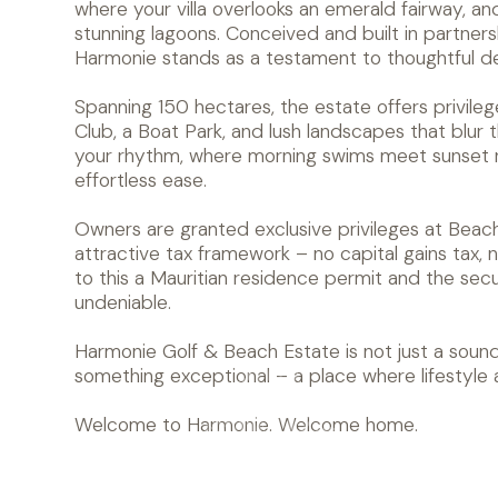
where your villa overlooks an emerald fairway, an
stunning lagoons. Conceived and built in partnersh
Harmonie stands as a testament to thoughtful de
Spanning 150 hectares, the estate offers privile
Club, a Boat Park, and lush landscapes that blur
your rhythm, where morning swims meet sunset r
effortless ease.
Owners are granted exclusive privileges at Beac
attractive tax framework – no capital gains tax, no
to this a Mauritian residence permit and the securi
undeniable.
Harmonie Golf & Beach Estate is not just a sound
something exceptional – a place where lifestyle
Welcome to Harmonie. Welcome home.