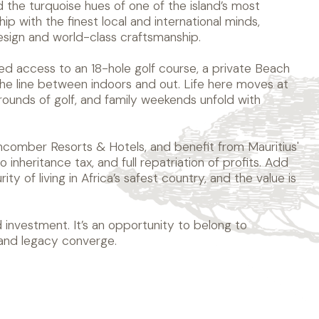
d the turquoise hues of one of the island’s most
ip with the finest local and international minds,
sign and world-class craftsmanship.
ged access to an 18-hole golf course, a private Beach
 the line between indoors and out. Life here moves at
ounds of golf, and family weekends unfold with
hcomber Resorts & Hotels, and benefit from Mauritius'
 inheritance tax, and full repatriation of profits. Add
ty of living in Africa’s safest country, and the value is
 investment. It’s an opportunity to belong to
 and legacy converge.