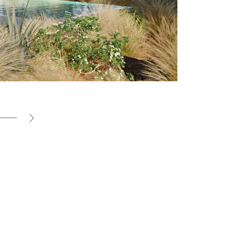
Villa
S