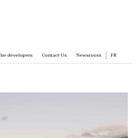
he developers
Contact Us
Newsroom
FR