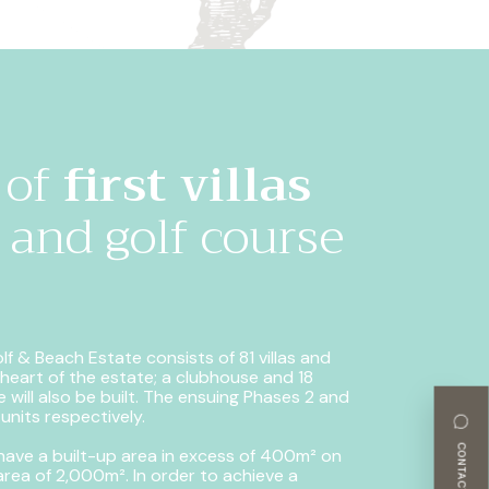
 of
first villas
and golf course
f & Beach Estate consists of 81 villas and
e heart of the estate; a clubhouse and 18
 will also be built.
The ensuing Phases 2 and
 units respectively.
CONTACT-US
 have a built-up area in excess of 400m² on
area of 2,000m². In order to achieve a