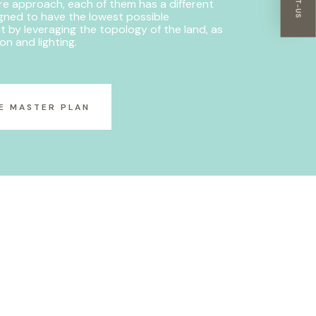
re approach, each of them has a different
igned to have the lowest possible
t by leveraging the topology of the land, as
ion and lighting.
E MASTER PLAN