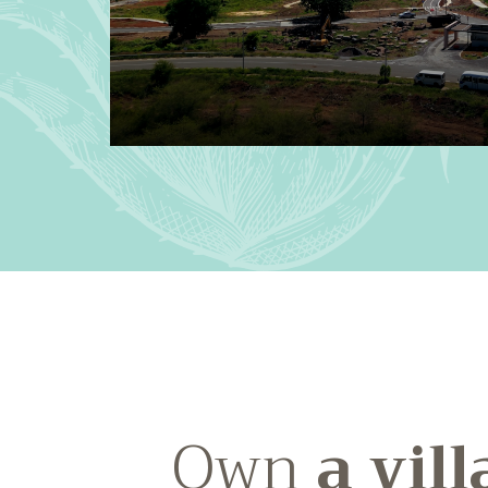
Own
a vill