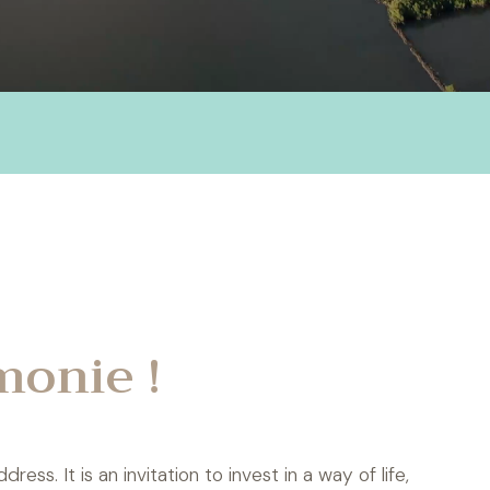
monie !
ss. It is an invitation to invest in a way of life,