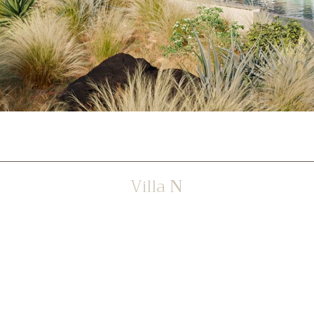
Villa
N