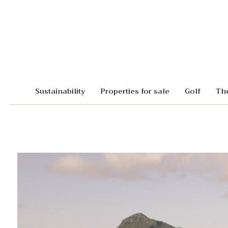
Sustainability
Properties for sale
Golf
Th