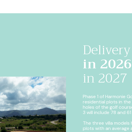
Delivery
in 2026
in 2027
Phase 1 of Harmonie Gol
residential plots in th
holes of the golf course
3 will include 78 and 61
The three villa models
plots with an average 