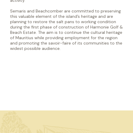
activity.
Semaris and Beachcomber are committed to preserving
this valuable element of the island’s heritage and are
planning to restore the salt pans to working condition
during the first phase of construction of Harmonie Golf &
Beach Estate. The aim is to continue the cultural heritage
of Mauritius while providing employment for the region
and promoting the savoir-faire of its communities to the
widest possible audience.