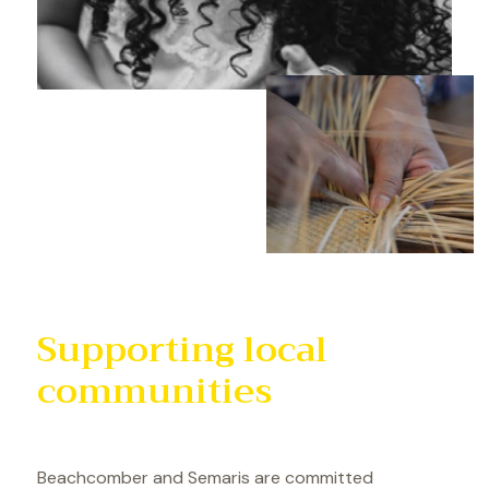
Supporting local
communities
Beachcomber and Semaris are committed