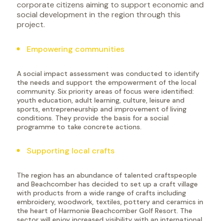
corporate citizens aiming to support economic and
social development in the region through this
project.
Empowering communities
A social impact assessment was conducted to identify
the needs and support the empowerment of the local
community. Six priority areas of focus were identified:
youth education, adult learning, culture, leisure and
sports, entrepreneurship and improvement of living
conditions. They provide the basis for a social
programme to take concrete actions.
Supporting local crafts
The region has an abundance of talented craftspeople
and Beachcomber has decided to set up a craft village
with products from a wide range of crafts including
embroidery, woodwork, textiles, pottery and ceramics in
the heart of Harmonie Beachcomber Golf Resort. The
sector will enjoy increased visibility with an international