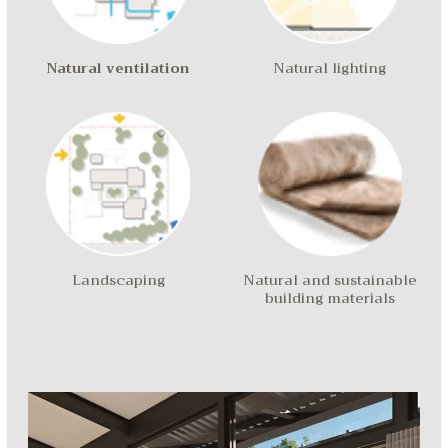
Natural ventilation
Natural lighting
Landscaping
Natural and sustainable
building materials