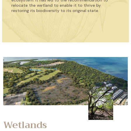
ecosystem. It has led to the recommendation to
relocate the wetland to enable it to thrive by
restoring its biodiversity to its original state.
Wetlands