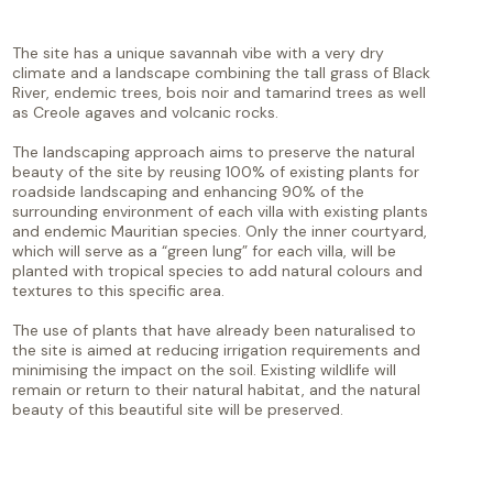
The site has a unique savannah vibe with a very dry
climate and a landscape combining the tall grass of Black
River, endemic trees, bois noir and tamarind trees as well
as Creole agaves and volcanic rocks.
The landscaping approach aims to preserve the natural
beauty of the site by reusing 100% of existing plants for
roadside landscaping and enhancing 90% of the
surrounding environment of each villa with existing plants
and endemic Mauritian species. Only the inner courtyard,
which will serve as a “green lung” for each villa, will be
planted with tropical species to add natural colours and
textures to this specific area.
The use of plants that have already been naturalised to
the site is aimed at reducing irrigation requirements and
minimising the impact on the soil. Existing wildlife will
remain or return to their natural habitat, and the natural
beauty of this beautiful site will be preserved.