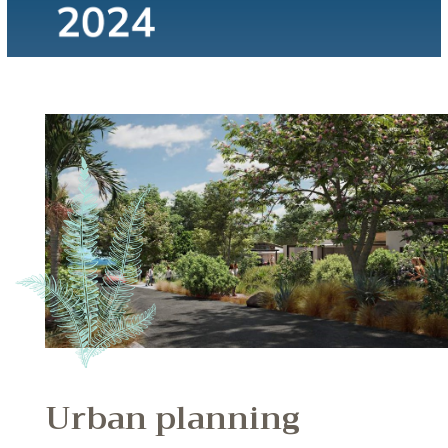
Urban planning