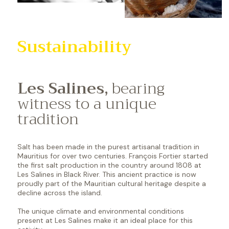
Sustainability
Les Salines,
bearing
witness to a unique
tradition
Salt has been made in the purest artisanal tradition in
Mauritius for over two centuries. François Fortier started
the first salt production in the country around 1808 at
Les Salines in Black River. This ancient practice is now
proudly part of the Mauritian cultural heritage despite a
decline across the island.
The unique climate and environmental conditions
present at Les Salines make it an ideal place for this