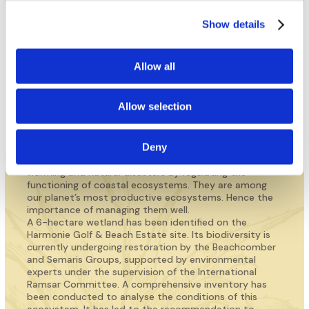
A wetland of significant
importance at the centre of
Show details
the project
Allow all
DISCOVER THE SITE OF LES SALINES
Allow selection
Deny
Wetlands play a vital role in the fight against global
warming and natural disasters by regulating the
functioning of coastal ecosystems. They are among
our planet’s most productive ecosystems. Hence the
importance of managing them well.
A 6-hectare wetland has been identified on the
Harmonie Golf & Beach Estate site. Its biodiversity is
currently undergoing restoration by the Beachcomber
and Semaris Groups, supported by environmental
experts under the supervision of the International
Ramsar Committee. A comprehensive inventory has
been conducted to analyse the conditions of this