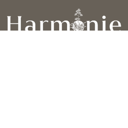
Privacy Policy
Cookie Policy
Terms and conditions
Contact Us
FOLLOW US