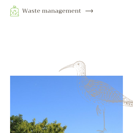
Waste management