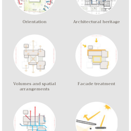
Orientation
Architectural heritage
Volumes and spatial
Facade treatment
arrangements