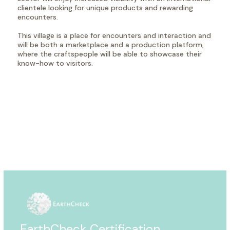
clientele looking for unique products and rewarding
encounters.
This village is a place for encounters and interaction and
will be both a marketplace and a production platform,
where the craftspeople will be able to showcase their
know-how to visitors.
EarthCheck Certification