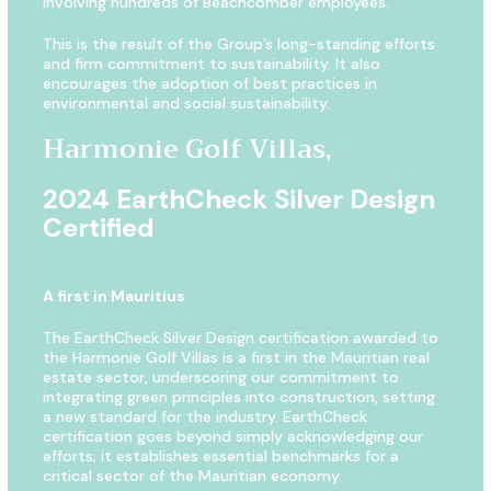
involving hundreds of Beachcomber employees.
This is the result of the Group’s long-standing efforts
and firm commitment to sustainability. It also
encourages the adoption of best practices in
environmental and social sustainability.
Harmonie Golf Villas,
2024 EarthCheck Silver Design
Certified
A first in Mauritius
The EarthCheck Silver Design certification awarded to
the Harmonie Golf Villas is a first in the Mauritian real
estate sector, underscoring our commitment to
integrating green principles into construction, setting
a new standard for the industry. EarthCheck
certification goes beyond simply acknowledging our
efforts; it establishes essential benchmarks for a
critical sector of the Mauritian economy.