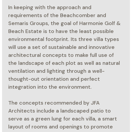
In keeping with the approach and
requirements of the Beachcomber and
Semaris Groups, the goal of Harmonie Golf &
Beach Estate is to have the least possible
environmental footprint. Its three villa types
will use a set of sustainable and innovative
architectural concepts to make full use of
the landscape of each plot as well as natural
ventilation and lighting through a well-
thought-out orientation and perfect
integration into the environment.
The concepts recommended by JFA
Architects include a landscaped patio to
serve as a green lung for each villa, a smart
layout of rooms and openings to promote