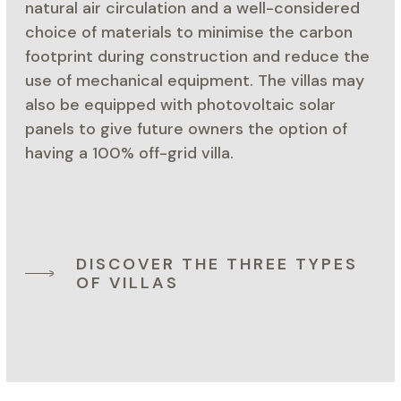
natural air circulation and a well-considered
choice of materials to minimise the carbon
footprint during construction and reduce the
use of mechanical equipment. The villas may
also be equipped with photovoltaic solar
panels to give future owners the option of
having a 100% off-grid villa.
DISCOVER THE THREE TYPES
OF VILLAS