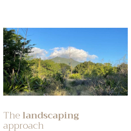
The
landscaping
approach