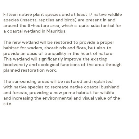
Fifteen native plant species and at least 17 native wildlife
species (insects, reptiles and birds) are present in and
around the 6-hectare area, which is quite substantial for
a coastal wetland in Mauritius.
The new wetland will be restored to provide a proper
habitat for waders, shorebirds and flora, but also to
provide an oasis of tranquillity in the heart of nature.
This wetland will significantly improve the existing
biodiversity and ecological functions of the area through
planned restoration work.
The surrounding areas will be restored and replanted
with native species to recreate native coastal bushland
and forests, providing a new prime habitat for wildlife
and increasing the environmental and visual value of the
site.