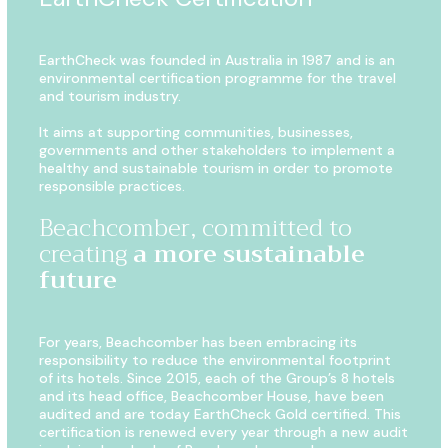
EarthCheck was founded in Australia in 1987 and is an
environmental certification programme for the travel
and tourism industry.
It aims at supporting communities, businesses,
governments and other stakeholders to implement a
healthy and sustainable tourism in order to promote
responsible practices.
Beachcomber, committed to
creating
a more sustainable
future
For years, Beachcomber has been embracing its
responsibility to reduce the environmental footprint
of its hotels. Since 2015, each of the Group’s 8 hotels
and its head office, Beachcomber House, have been
audited and are today EarthCheck Gold certified. This
certification
is renewed every year through a new audit