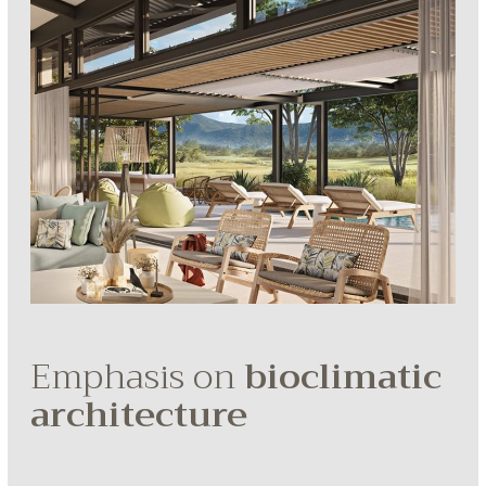
Emphasis on
bioclimatic
architecture