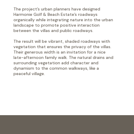
The project’s urban planners have designed
Harmonie Golf & Beach Estate’s roadways
organically while integrating nature into the urban
landscape to promote positive interaction
between the villas and public roadways.
The result will be vibrant, shaded roadways with
vegetation that ensures the privacy of the villas.
Their generous width is an invitation for a nice
late-afternoon family walk. The natural drains and
surrounding vegetation add character and
dynamism to the common walkways, like a
peaceful village.