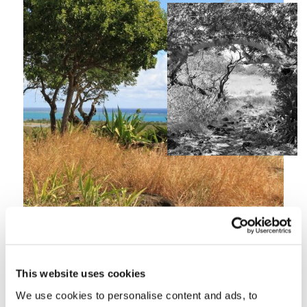
A wild garden full of
This website uses cookies
natural beauty
We use cookies to personalise content and ads, to