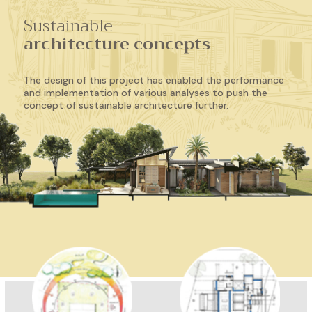
Sustainable
architecture concepts
The design of this project has enabled the performance
and implementation of various analyses to push the
concept of sustainable architecture further.