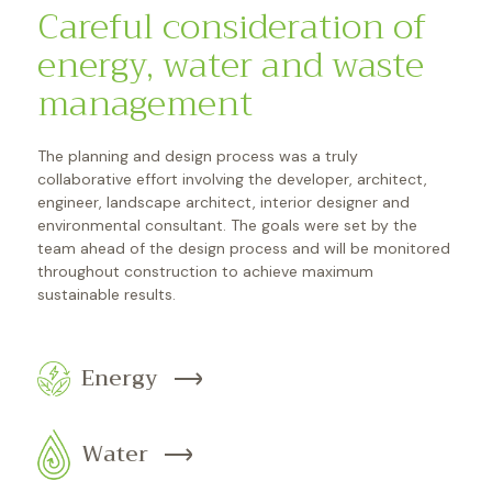
Careful consideration of
energy, water and waste
management
The planning and design process was a truly
collaborative effort involving the developer, architect,
engineer, landscape architect, interior designer and
environmental consultant. The goals were set by the
team ahead of the design process and will be monitored
throughout construction to achieve maximum
sustainable results.
Energy
Water