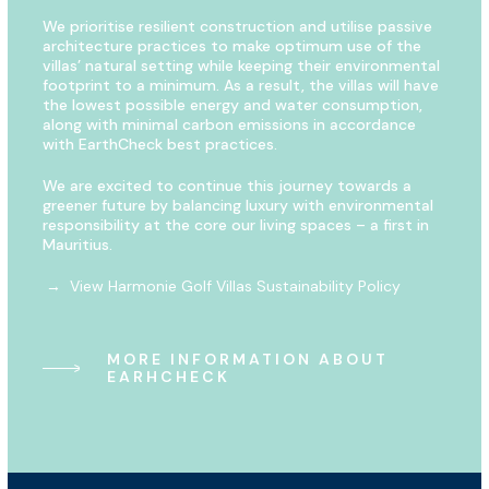
We prioritise resilient construction and utilise passive
architecture practices to make optimum use of the
villas’ natural setting while keeping their environmental
footprint to a minimum. As a result, the villas will have
the lowest possible energy and water consumption,
along with minimal carbon emissions in accordance
with EarthCheck best practices.
We are excited to continue this journey towards a
greener future by balancing luxury with environmental
responsibility at the core our living spaces – a first in
Mauritius.
→ View Harmonie Golf Villas Sustainability Policy
MORE INFORMATION ABOUT
EARHCHECK