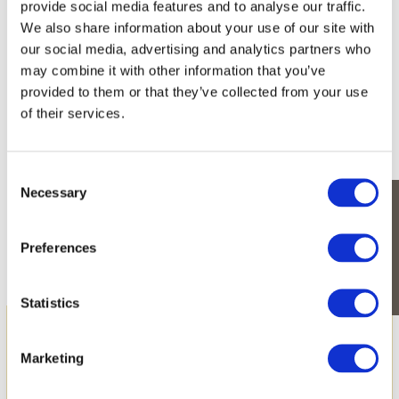
provide social media features and to analyse our traffic.
We also share information about your use of our site with
Enjoy nature’s undisturbed beauty on this
our social media, advertising and analytics partners who
charming estate.
may combine it with other information that you’ve
provided to them or that they’ve collected from your use
Plants with exotic names like bois noir (Albizia lebbeck),
tamarind trees, Creole agaves, endemic latan palms
of their services.
(Latania loddigesii), bois d’oiseaux (Litsea glutinosa) and
tecoma (Tabebuia pallida) are endemic to the Indian
Ocean region and are already growing on the site. They
Consent
decorate the gardens and roadways of Harmonie Golf &
Necessary
Beach Estate, like an ode to the original beauty of the
Selection
island.
CONTACT-US
Preferences
Statistics
Marketing